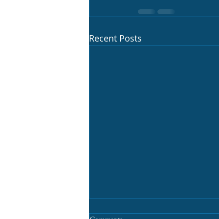
Recent Posts