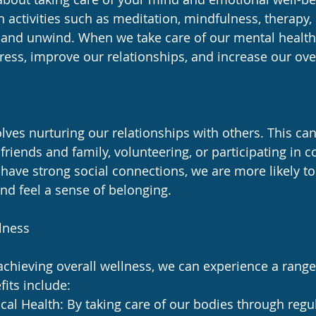
 activities such as meditation, mindfulness, therapy, 
x and unwind. When we take care of our mental health,
tress, improve our relationships, and increase our ove
lves nurturing our relationships with others. This can
friends and family, volunteering, or participating in
 have strong social connections, we are more likely t
nd feel a sense of belonging.
lness
hieving overall wellness, we can experience a range 
its include:
al Health: By taking care of our bodies through regul