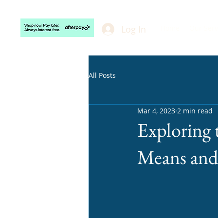
Velvaere
Log In
Home
Our Serv
All Posts
Mar 4, 2023
2 min read
Exploring 
Means and