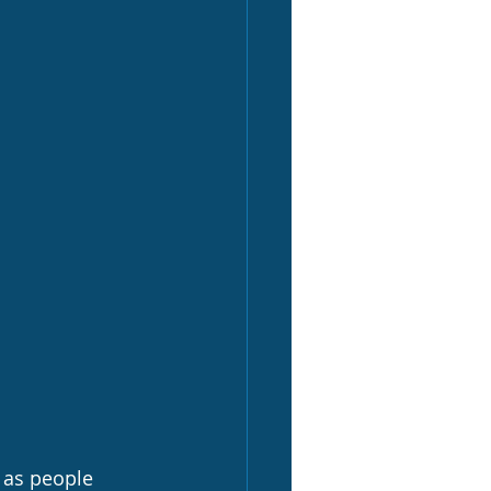
 as people 