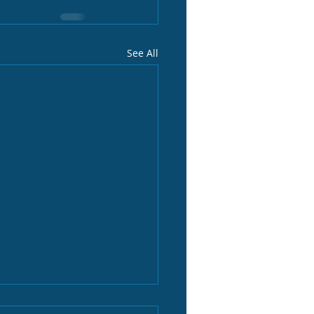
See All