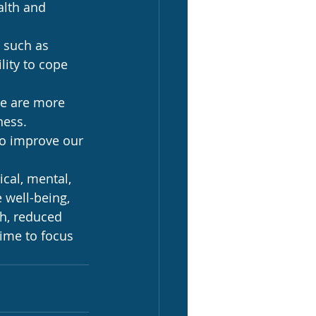
alth and 
 such as 
lity to cope 
we are more 
ness.
to improve our 
cal, mental, 
 well-being, 
h, reduced 
ime to focus 
.