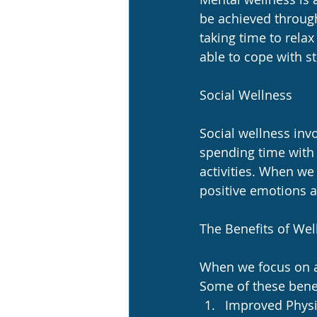
be achieved through
taking time to rela
able to cope with s
Social Wellness
Social wellness invo
spending time with 
activities. When we
positive emotions a
The Benefits of Wel
When we focus on ac
Some of these benef
Improved Physic