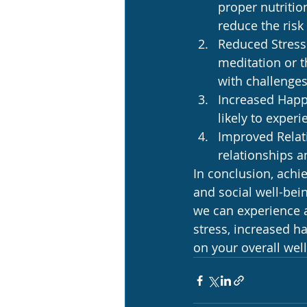
proper nutritio
reduce the risk
Reduced Stress:
meditation or t
with challenges
Increased Happi
likely to exper
Improved Relati
relationships a
In conclusion, achie
and social well-bei
we can experience a
stress, increased h
on your overall wel