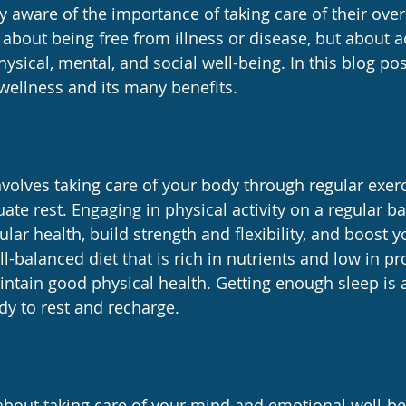
 aware of the importance of taking care of their overa
 about being free from illness or disease, but about a
ysical, mental, and social well-being. In this blog post
 wellness and its many benefits.
nvolves taking care of your body through regular exerc
ate rest. Engaging in physical activity on a regular ba
lar health, build strength and flexibility, and boost
l-balanced diet that is rich in nutrients and low in p
intain good physical health. Getting enough sleep is 
dy to rest and recharge.
about taking care of your mind and emotional well-be