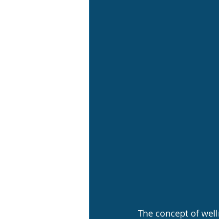
The concept of well