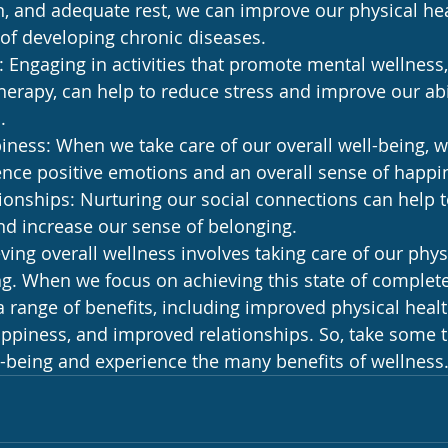
n, and adequate rest, we can improve our physical he
 of developing chronic diseases.
 Engaging in activities that promote mental wellness,
herapy, can help to reduce stress and improve our abi
.
ness: When we take care of our overall well-being, 
ience positive emotions and an overall sense of happi
onships: Nurturing our social connections can help 
nd increase our sense of belonging.
ving overall wellness involves taking care of our physi
ng. When we focus on achieving this state of complete
 range of benefits, including improved physical healt
appiness, and improved relationships. So, take some t
l-being and experience the many benefits of wellness