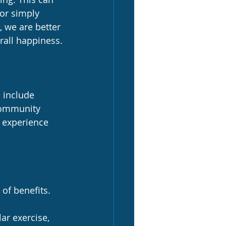
or simply 
 we are better 
rall happiness.
 include 
 community 
o experience 
of benefits. 
ar exercise, 