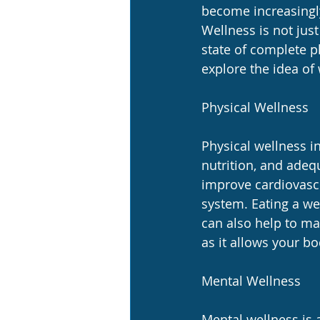
become increasingly
Wellness is not just
state of complete ph
explore the idea of
Physical Wellness
Physical wellness i
nutrition, and adequ
improve cardiovascu
system. Eating a wel
can also help to ma
as it allows your bo
Mental Wellness
Mental wellness is 