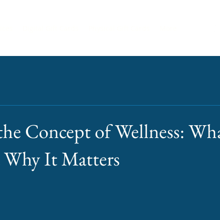
ices
Digital Gift Cards
Physical Gift Cards
More
the Concept of Wellness: Wha
 Why It Matters