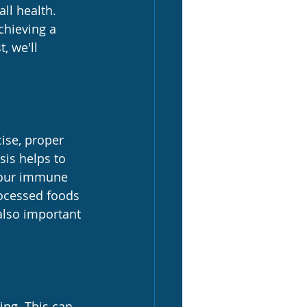
ll health. 
chieving a 
, we'll 
ise, proper 
sis helps to 
 your immune 
rocessed foods 
also important 
ing. This can 