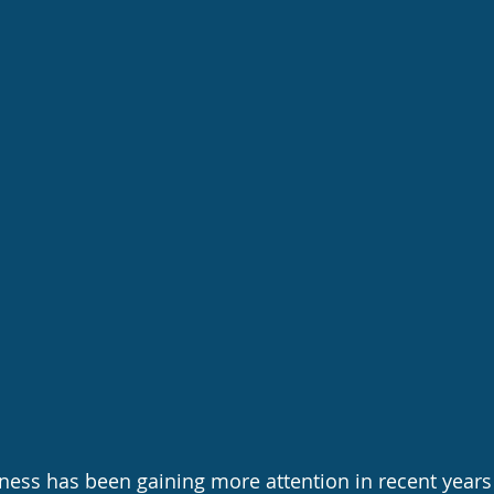
ness has been gaining more attention in recent years